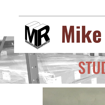
Mike
STU