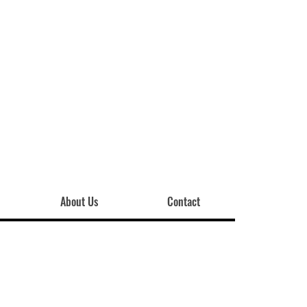
About Us
Contact