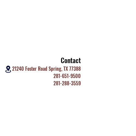
Contact
21240 Foster Road Spring, TX 77388
281-651-9500
281-288-3559