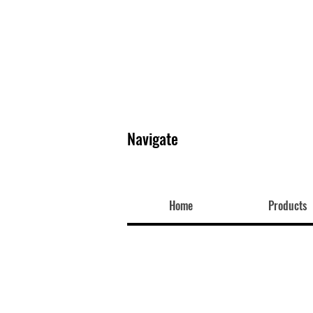
Navigate
Home
Products