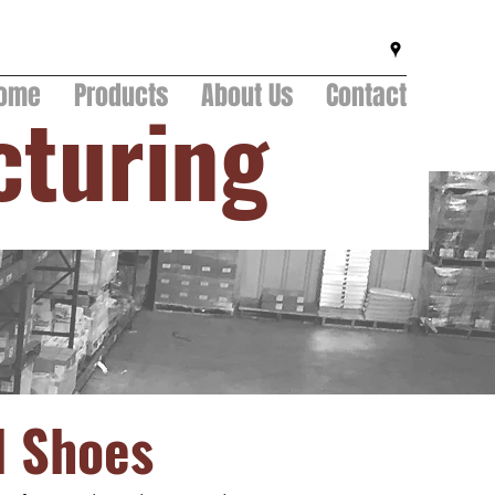
ome
Products
About Us
Contact
cturing
d Shoes