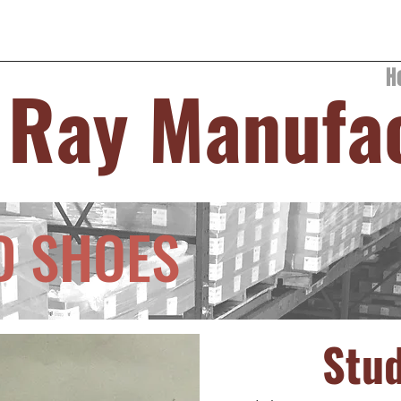
H
 Ray Manufa
D SHOES
Stu