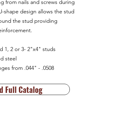
ng from nails and screws during
 U-shape design allows the stud
ound the stud providing
reinforcement.
d 1, 2 or 3- 2"x4" studs
d steel
nges from .044" - .0508
 Full Catalog