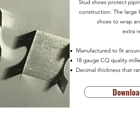
Stud shoes protect pipi
construction. The large
shoes to wrap ar
extra 
Manufactured to fit aroun
18 gauge CQ quality mille
Decimal thickness that ra
Download