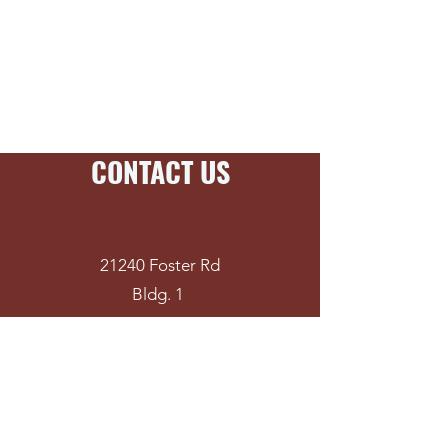
Stud Shoes
Water Heater Stands
CONTACT US
21240 Foster Rd
Bldg. 1
Spring, TX 77388
281-651-9500
(P)
281-288-3559
(F)