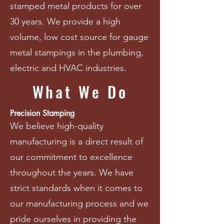
stamped metal products for over
30 years. We provide a high
volume, low cost source for gauge
metal stampings in the plumbing,
electric and HVAC industries.
What We Do
Precision Stamping
We believe high-quality
manufacturing is a direct result of
our commitment to excellence
throughout the years. We have
strict standards when it comes to
our manufacturing process and we
pride ourselves in providing the