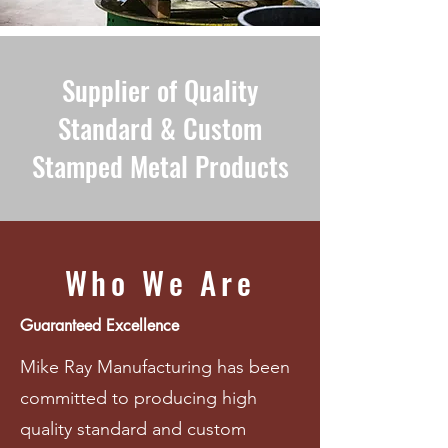
Supplier of Quality
Standard & Custom
Stamped Metal Products
Who We Are
Guaranteed Excellence
Mike Ray Manufacturing has been
committed to producing high
quality standard and custom