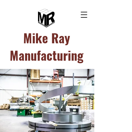
Mike Ray
Manufacturing