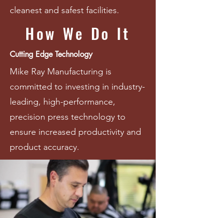
cleanest and safest facilities.
How We Do It
Cutting Edge Technology
Mike Ray Manufacturing is
committed to investing in industry-
leading, high-performance,
precision press technology to
ensure increased productivity and
product accuracy.