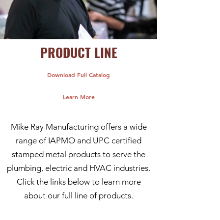
PRODUCT LINE
Download Full Catalog
Learn More
Mike Ray Manufacturing offers a wide
range of IAPMO and UPC certified
stamped metal products to serve the
plumbing, electric and HVAC industries.
Click the links below to learn more
about our full line of products.